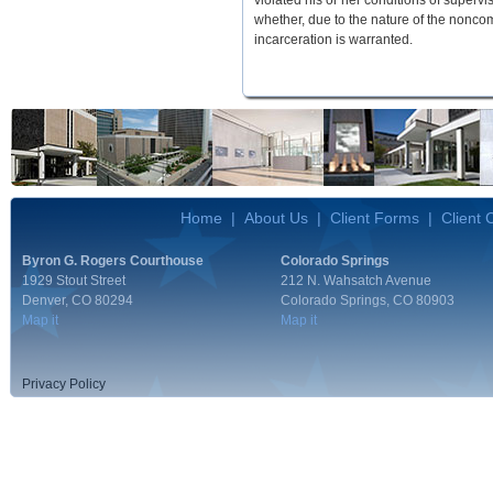
violated his or her conditions of superv
whether, due to the nature of the nonco
incarceration is warranted.
Home
|
About Us
|
Client Forms
|
Client
Byron G. Rogers Courthouse
Colorado Springs
1929 Stout Street
212 N. Wahsatch Avenue
Denver, CO 80294
Colorado Springs, CO 80903
Map it
Map it
Privacy Policy