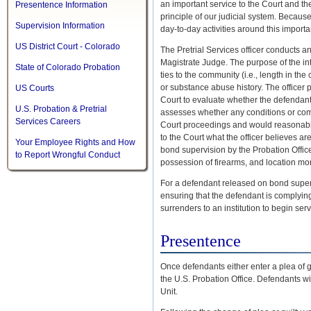
an important service to the Court and the
Presentence Information
principle of our judicial system. Because
Supervision Information
day-to-day activities around this importa
US District Court - Colorado
The Pretrial Services officer conducts an
Magistrate Judge. The purpose of the int
State of Colorado Probation
ties to the community (i.e., length in th
or substance abuse history. The officer pr
US Courts
Court to evaluate whether the defendant
U.S. Probation & Pretrial
assesses whether any conditions or comb
Services Careers
Court proceedings and would reasonably
to the Court what the officer believes ar
Your Employee Rights and How
bond supervision by the Probation Offic
to Report Wrongful Conduct
possession of firearms, and location mon
For a defendant released on bond superv
ensuring that the defendant is complying w
surrenders to an institution to begin se
Presentence
Once defendants either enter a plea of gui
the U.S. Probation Office. Defendants wi
Unit.