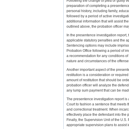
Following the change of plea or guilty ve
preparation of completing a presentence i
personal history, including family, educ
followed by a period of active investigat
additional information that will assist th
outlined above, the probation officer ma
In the presentence investigation report, 
applicable statutory penalties and the 
Sentencing options may include imprison
Probation Office following a period of 
a recommendation for any conditions of 
nature and circumstances of the offense
Another important aspect of the presenten
restitution is a consideration or required
amount of restitution that should be orde
probation officer will analyze the defen
any lump sum payment that can be made 
The presentence investigation report is 
Court to fashion a sentence that meets t
and correctional treatment. When incarc
effectively place the defendant into the 
Finally, the Supervision Unit of the U.S. 
appropriate supervision plans to assist