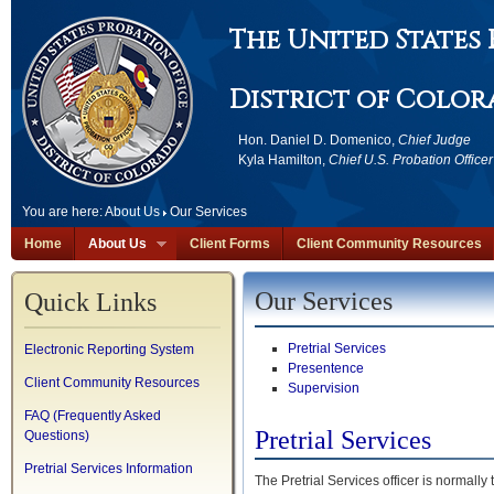
The United States
District of Colo
Hon. Daniel D. Domenico,
Chief Judge
Kyla Hamilton,
Chief U.S. Probation Officer
You are here:
About Us
Our Services
Home
About Us
Client Forms
Client Community Resources
Our Services
Quick Links
Pretrial Services
Electronic Reporting System
Presentence
Client Community Resources
Supervision
FAQ (Frequently Asked
Pretrial Services
Questions)
Pretrial Services Information
The Pretrial Services officer is normally 