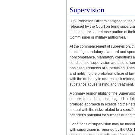
Supervision
U.S. Probation Officers assigned to the
released by the Court on bond supervisi
to the supervised release portion of thei
Commission or military authorities.
At the commencement of supervision, the 
including mandatory, standard and speci
noncompliance. Mandatory conditions app
conditions of supervision are a set of c
basic requirements of supervision. These
and notifying the probation officer of la
with the authority to address risk relate
substance abuse testing and treatment, 
A primary responsibility of the Supervisio
supervision techniques designed to detec
pronged approach in exercising their stat
to deal with the risks related to a speci
offender’s potential for success during
Conditions of supervision may be modif
with supervision is reported by the U.S.