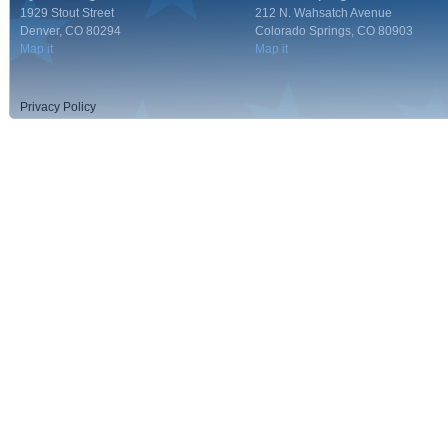
1929 Stout Street
212 N. Wahsatch Avenue
Denver, CO 80294
Colorado Springs, CO 80903
Map it
Map it
Privacy Policy